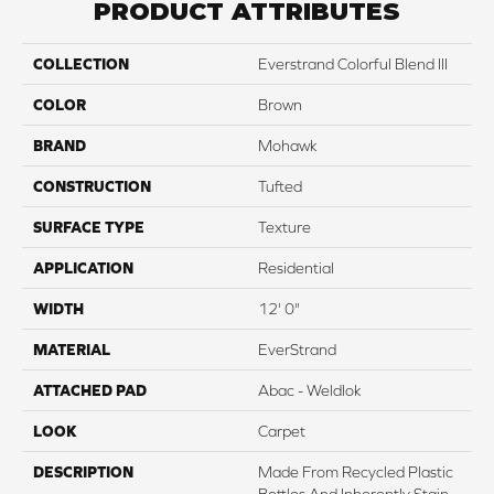
PRODUCT ATTRIBUTES
COLLECTION
Everstrand Colorful Blend III
COLOR
Brown
BRAND
Mohawk
CONSTRUCTION
Tufted
SURFACE TYPE
Texture
APPLICATION
Residential
WIDTH
12' 0"
MATERIAL
EverStrand
ATTACHED PAD
Abac - Weldlok
LOOK
Carpet
DESCRIPTION
Made From Recycled Plastic
Bottles And Inherently Stain