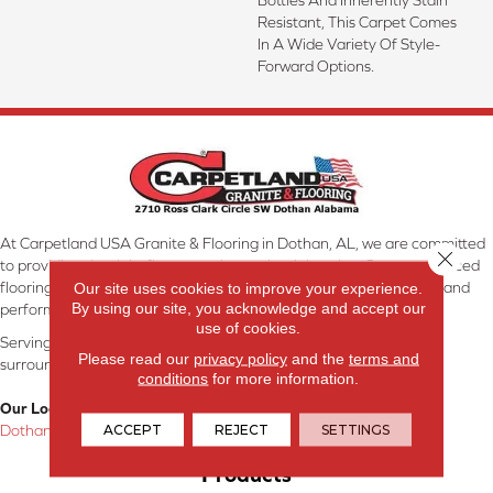
Resistant, This Carpet Comes
In A Wide Variety Of Style-
Forward Options.
At Carpetland USA Granite & Flooring in Dothan, AL, we are committed
Close 
to providing the right floor covering at the right price. Our experienced
flooring consultants will help you find the floor that will look great and
Our site uses cookies to improve your experience.
By using our site, you acknowledge and accept our
perform well.
use of cookies.
Serving Dothan, AL, SE Alabama, NW Florida, SW Georgia, and
Please read our
privacy policy
and the
terms and
surrounding areas.
conditions
for more information.
Our Location:
ACCEPT
REJECT
SETTINGS
Dothan, AL
Products