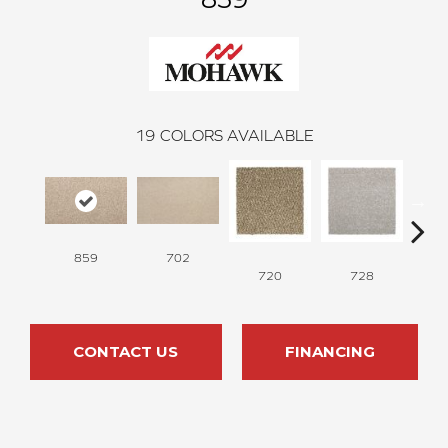
19
COLORS AVAILABLE
859
702
720
728
CONTACT US
FINANCING