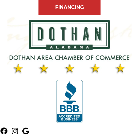
FINANCING