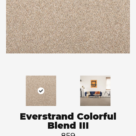
Everstrand Colorful
Blend III
859