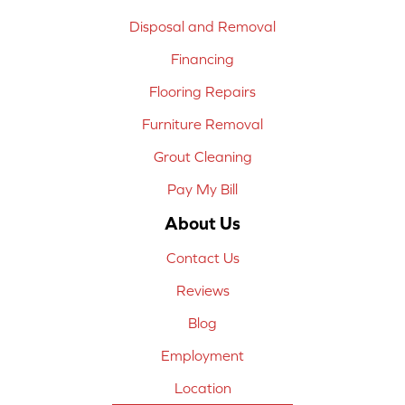
Disposal and Removal
Financing
Flooring Repairs
Furniture Removal
Grout Cleaning
Pay My Bill
About Us
Contact Us
Reviews
Blog
Employment
Location