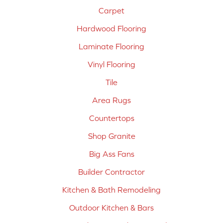
Carpet
Hardwood Flooring
Laminate Flooring
Vinyl Flooring
Tile
Area Rugs
Countertops
Shop Granite
Big Ass Fans
Builder Contractor
Kitchen & Bath Remodeling
Outdoor Kitchen & Bars