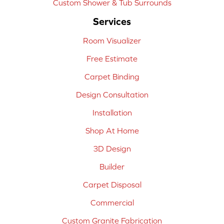
Custom Shower & Tub Surrounds
Services
Room Visualizer
Free Estimate
Carpet Binding
Design Consultation
Installation
Shop At Home
3D Design
Builder
Carpet Disposal
Commercial
Custom Granite Fabrication