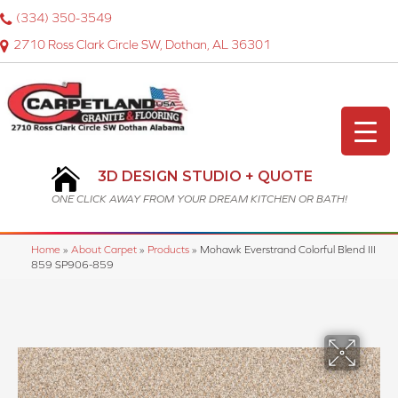
(334) 350-3549
2710 Ross Clark Circle SW, Dothan, AL 36301
3D DESIGN STUDIO + QUOTE
ONE CLICK AWAY FROM YOUR DREAM KITCHEN OR BATH!
Home
»
About Carpet
»
Products
»
Mohawk Everstrand Colorful Blend III
859 SP906-859