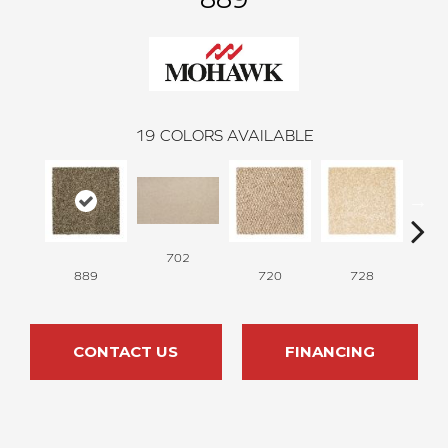
19
COLORS AVAILABLE
702
889
720
728
CONTACT US
FINANCING