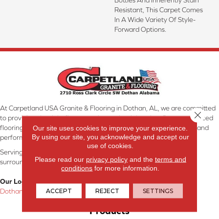
Resistant, This Carpet Comes
In A Wide Variety Of Style-
Forward Options.
At Carpetland USA Granite & Flooring in Dothan, AL, we are committed
Close 
to providing the right floor covering at the right price. Our experienced
flooring consultants will help you find the floor that will look great and
Our site uses cookies to improve your experience.
By using our site, you acknowledge and accept our
perform well.
use of cookies.
Serving Dothan, AL, SE Alabama, NW Florida, SW Georgia, and
Please read our
privacy policy
and the
terms and
surrounding areas.
conditions
for more information.
Our Location:
ACCEPT
REJECT
SETTINGS
Dothan, AL
Products