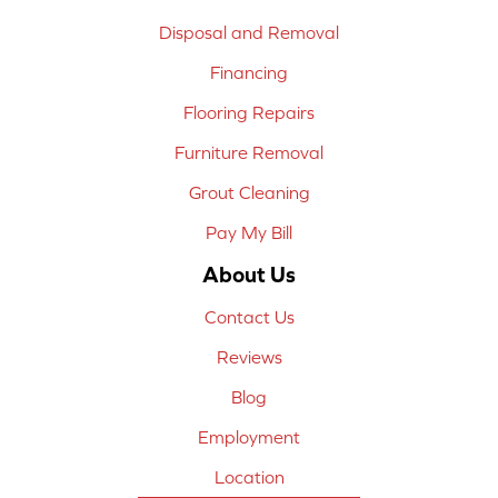
Disposal and Removal
Financing
Flooring Repairs
Furniture Removal
Grout Cleaning
Pay My Bill
About Us
Contact Us
Reviews
Blog
Employment
Location