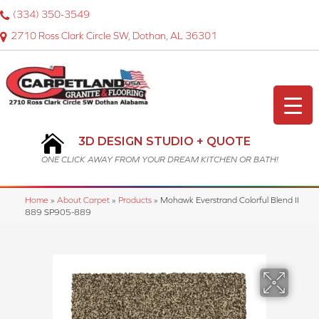
(334) 350-3549
2710 Ross Clark Circle SW, Dothan, AL 36301
3D DESIGN STUDIO + QUOTE
ONE CLICK AWAY FROM YOUR DREAM KITCHEN OR BATH!
Home
»
About Carpet
»
Products
»
Mohawk Everstrand Colorful Blend II
889 SP905-889