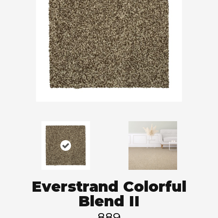
Everstrand Colorful
Blend II
889