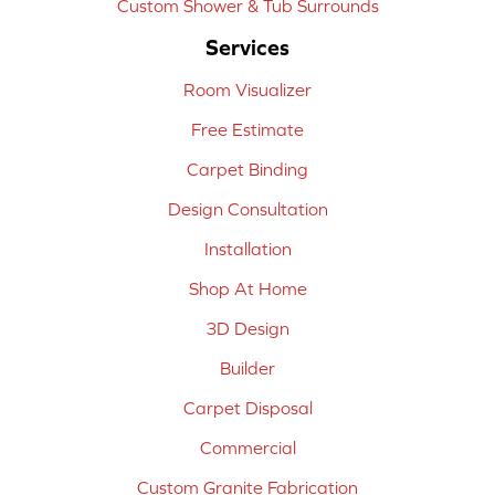
Custom Shower & Tub Surrounds
Services
Room Visualizer
Free Estimate
Carpet Binding
Design Consultation
Installation
Shop At Home
3D Design
Builder
Carpet Disposal
Commercial
Custom Granite Fabrication