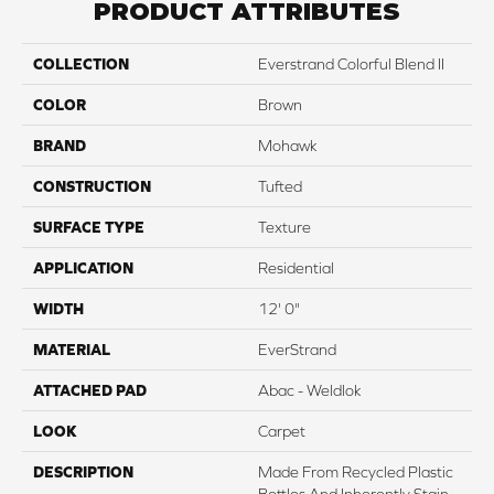
PRODUCT ATTRIBUTES
COLLECTION
Everstrand Colorful Blend II
COLOR
Brown
BRAND
Mohawk
CONSTRUCTION
Tufted
SURFACE TYPE
Texture
APPLICATION
Residential
WIDTH
12' 0"
MATERIAL
EverStrand
ATTACHED PAD
Abac - Weldlok
LOOK
Carpet
DESCRIPTION
Made From Recycled Plastic
Bottles And Inherently Stain