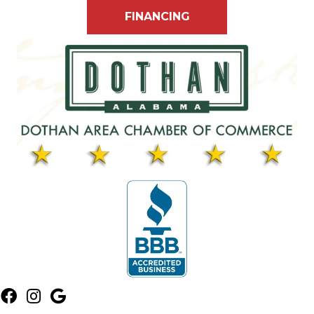
FINANCING