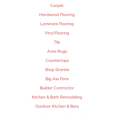
Carpet
Hardwood Flooring
Laminate Flooring
Vinyl Flooring
Tile
Area Rugs
Countertops
Shop Granite
Big Ass Fans
Builder Contractor
Kitchen & Bath Remodeling
Outdoor Kitchen & Bars