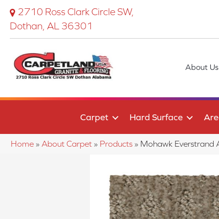
2710 Ross Clark Circle SW,
Dothan, AL 36301
About Us
Carpet
Hard Surface
Are
Home
»
About Carpet
»
Products
»
Mohawk Everstrand 