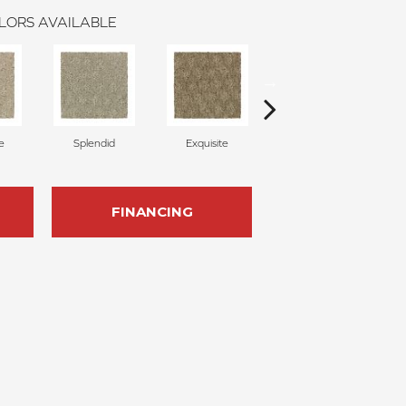
LORS AVAILABLE
e
Splendid
Exquisite
Traditional
FINANCING