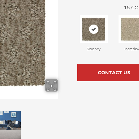
16
CO
Serenity
Incredibl
CONTACT US