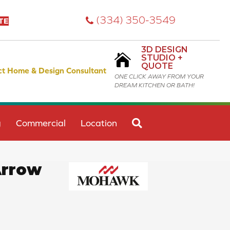
(334) 350-3549
TE
3D DESIGN
STUDIO +
QUOTE
ct Home & Design Consultant
ONE CLICK AWAY FROM YOUR
DREAM KITCHEN OR BATH!
SEARCH
g
Commercial
Location
Arrow