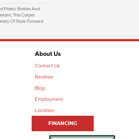
 Plastic Bottles And
istant, This Carpet
riety Of Style-Forward
About Us
Contact Us
Reviews
Blog
Employment
Location
FINANCING