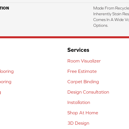
TION
Made From Recycled
Inherently Stain Res
Comes In A Wide Va
Options.
Services
Room Visualizer
ooring
Free Estimate
ooring
Carpet Binding
g
Design Consultation
Installation
Shop At Home
3D Design