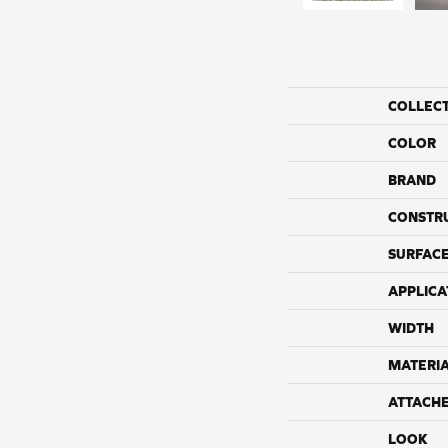
COLLEC
COLOR
BRAND
CONSTR
SURFACE
APPLICA
WIDTH
MATERI
ATTACH
LOOK