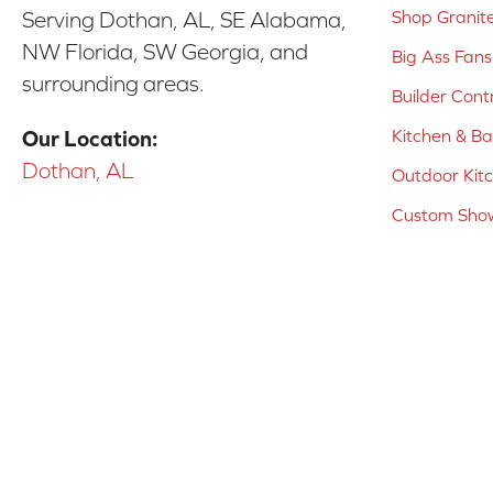
Shop Granit
Serving Dothan, AL, SE Alabama,
NW Florida, SW Georgia, and
Big Ass Fans
surrounding areas.
Builder Cont
Kitchen & B
Our Location:
Dothan, AL
Outdoor Kit
Custom Show