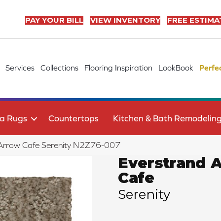
PAY YOUR BILL
VIEW INVENTORY
FREE ESTIMA
Services
Collections
Flooring Inspiration
LookBook
Perfe
a Rugs
Countertops
Kitchen & Bath Remodelin
Arrow Cafe Serenity N2Z76-007
Everstrand 
Cafe
Serenity