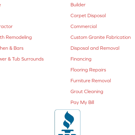
e
Builder
Carpet Disposal
ractor
Commercial
ath Remodeling
Custom Granite Fabrication
chen & Bars
Disposal and Removal
er & Tub Surrounds
Financing
Flooring Repairs
Furniture Removal
Grout Cleaning
Pay My Bill