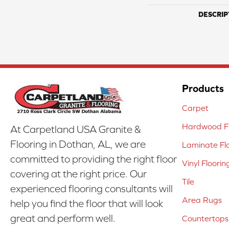
DESCRIP
Products
Carpet
Hardwood Fl
At Carpetland USA Granite &
Flooring in Dothan, AL, we are
Laminate Fl
committed to providing the right floor
Vinyl Floorin
covering at the right price. Our
Tile
experienced flooring consultants will
Area Rugs
help you find the floor that will look
great and perform well.
Countertops