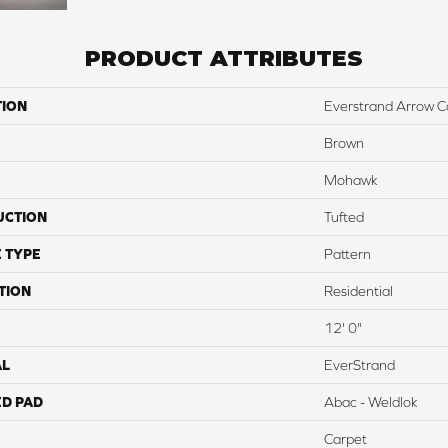
PRODUCT ATTRIBUTES
TION
Everstrand Arrow C
Brown
Mohawk
UCTION
Tufted
 TYPE
Pattern
TION
Residential
12' 0"
AL
EverStrand
ED PAD
Abac - Weldlok
Carpet