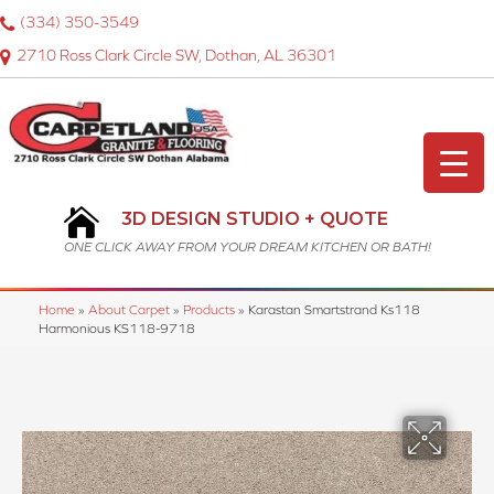
(334) 350-3549
2710 Ross Clark Circle SW, Dothan, AL 36301
3D DESIGN STUDIO + QUOTE
ONE CLICK AWAY FROM YOUR DREAM KITCHEN OR BATH!
Home
»
About Carpet
»
Products
»
Karastan Smartstrand Ks118
Harmonious KS118-9718