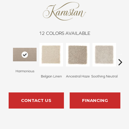
12
COLORS AVAILABLE
Harmonious
Belgian Linen
Ancestral Haze
Soothing Neutral
St
CONTACT US
FINANCING