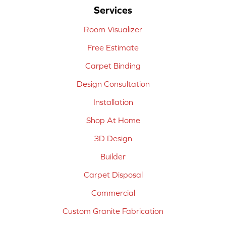
Services
Room Visualizer
Free Estimate
Carpet Binding
Design Consultation
Installation
Shop At Home
3D Design
Builder
Carpet Disposal
Commercial
Custom Granite Fabrication