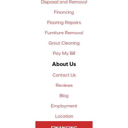
Disposal and Removal
Financing
Flooring Repairs
Furniture Removal
Grout Cleaning
Pay My Bill
About Us
Contact Us
Reviews
Blog
Employment
Location