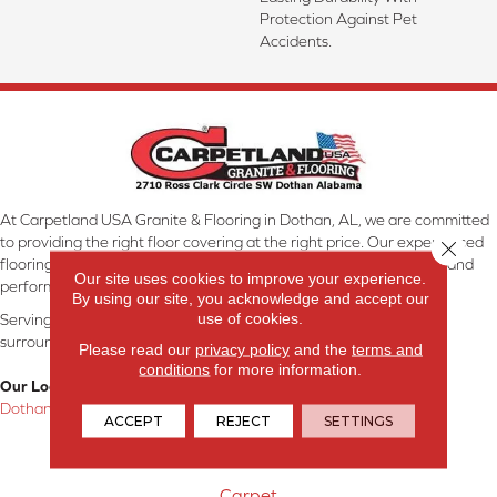
Protection Against Pet
Accidents.
At Carpetland USA Granite & Flooring in Dothan, AL, we are committed
to providing the right floor covering at the right price. Our experienced
Close 
flooring consultants will help you find the floor that will look great and
Our site uses cookies to improve your experience.
perform well.
By using our site, you acknowledge and accept our
use of cookies.
Serving Dothan, AL, SE Alabama, NW Florida, SW Georgia, and
surrounding areas.
Please read our
privacy policy
and the
terms and
conditions
for more information.
Our Location:
Dothan, AL
ACCEPT
REJECT
SETTINGS
Products
Carpet