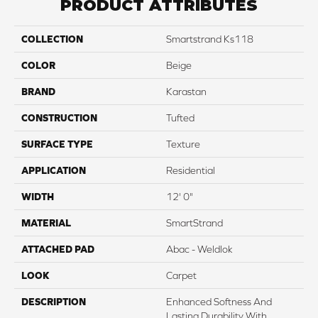
PRODUCT ATTRIBUTES
COLLECTION
Smartstrand Ks118
COLOR
Beige
BRAND
Karastan
CONSTRUCTION
Tufted
SURFACE TYPE
Texture
APPLICATION
Residential
WIDTH
12' 0"
MATERIAL
SmartStrand
ATTACHED PAD
Abac - Weldlok
LOOK
Carpet
DESCRIPTION
Enhanced Softness And
Lasting Durability With