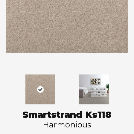
Smartstrand Ks118
Harmonious