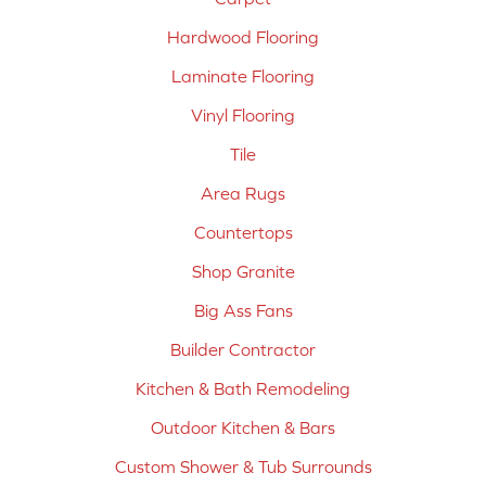
Hardwood Flooring
Laminate Flooring
Vinyl Flooring
Tile
Area Rugs
Countertops
Shop Granite
Big Ass Fans
Builder Contractor
Kitchen & Bath Remodeling
Outdoor Kitchen & Bars
Custom Shower & Tub Surrounds