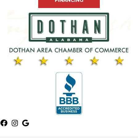
FINANCING