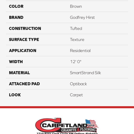
COLOR
Brown
BRAND
Godfrey Hirst
CONSTRUCTION
Tufted
SURFACE TYPE
Texture
APPLICATION
Residential
WIDTH
12' 0"
MATERIAL
SmartStrand Silk
ATTACHED PAD
Optiback
LOOK
Carpet