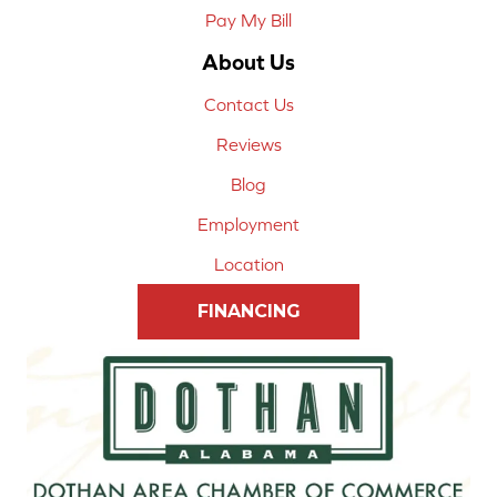
Pay My Bill
About Us
Contact Us
Reviews
Blog
Employment
Location
FINANCING