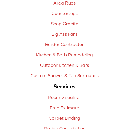
Area Rugs
Countertops
Shop Granite
Big Ass Fans
Builder Contractor
Kitchen & Bath Remodeling
Outdoor Kitchen & Bars
Custom Shower & Tub Surrounds
Services
Room Visualizer
Free Estimate
Carpet Binding
Design Consultation