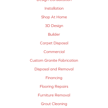
Installation
Shop At Home
3D Design
Builder
Carpet Disposal
Commercial
Custom Granite Fabrication
Disposal and Removal
Financing
Flooring Repairs
Furniture Removal
Grout Cleaning