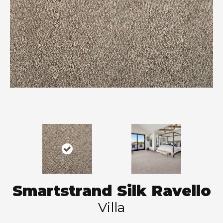
Smartstrand Silk Ravello
Villa