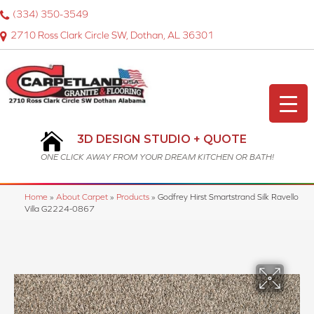
(334) 350-3549
2710 Ross Clark Circle SW, Dothan, AL 36301
3D DESIGN STUDIO + QUOTE
ONE CLICK AWAY FROM YOUR DREAM KITCHEN OR BATH!
Home
»
About Carpet
»
Products
»
Godfrey Hirst Smartstrand Silk Ravello
Villa G2224-0867