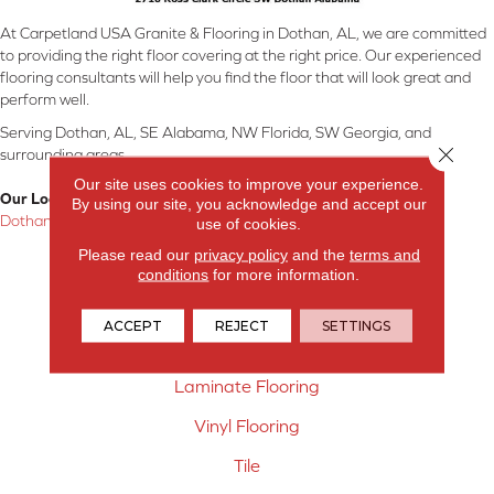
At Carpetland USA Granite & Flooring in Dothan, AL, we are committed
to providing the right floor covering at the right price. Our experienced
flooring consultants will help you find the floor that will look great and
perform well.
Serving Dothan, AL, SE Alabama, NW Florida, SW Georgia, and
Close 
surrounding areas.
Our site uses cookies to improve your experience.
Our Location:
By using our site, you acknowledge and accept our
Dothan, AL
use of cookies.
Please read our
privacy policy
and the
terms and
Products
conditions
for more information.
Carpet
ACCEPT
REJECT
SETTINGS
Hardwood Flooring
Laminate Flooring
Vinyl Flooring
Tile