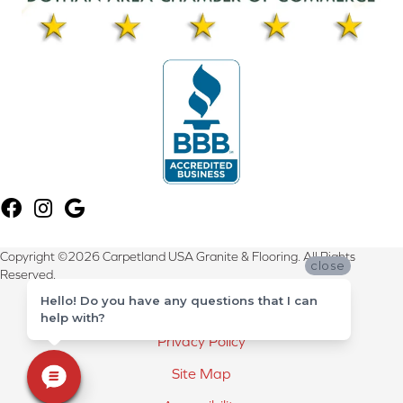
Copyright ©2026 Carpetland USA Granite & Flooring. All Rights
close
Reserved.
Hello! Do you have any questions that I can
Terms & Conditions
help with?
Privacy Policy
Site Map