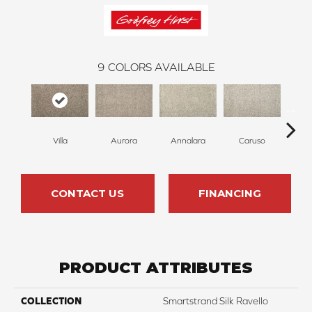
9
COLORS AVAILABLE
Villa
Aurora
Annalara
Caruso
Ro
CONTACT US
FINANCING
PRODUCT ATTRIBUTES
COLLECTION
Smartstrand Silk Ravello