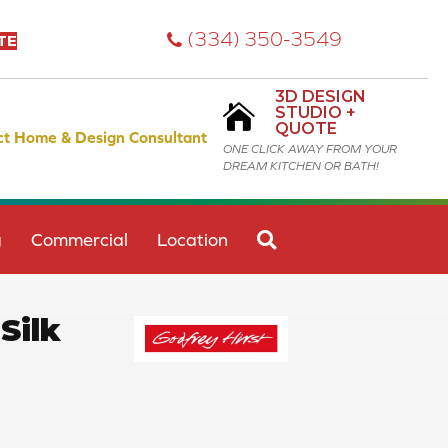
(334) 350-3549
TE
3D DESIGN
STUDIO +
QUOTE
ct Home & Design Consultant
ONE CLICK AWAY FROM YOUR
DREAM KITCHEN OR BATH!
SEARCH
g
Commercial
Location
Silk