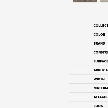
COLLEC
COLOR
BRAND
CONSTR
SURFACE
APPLICA
WIDTH
MATERI
ATTACH
LOOK