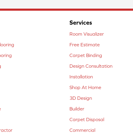
Services
Room Visualizer
ooring
Free Estimate
ooring
Carpet Binding
g
Design Consultation
Installation
Shop At Home
3D Design
e
Builder
Carpet Disposal
ractor
Commercial