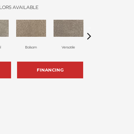
LORS AVAILABLE
l
Balsam
Versatile
Artful
FINANCING