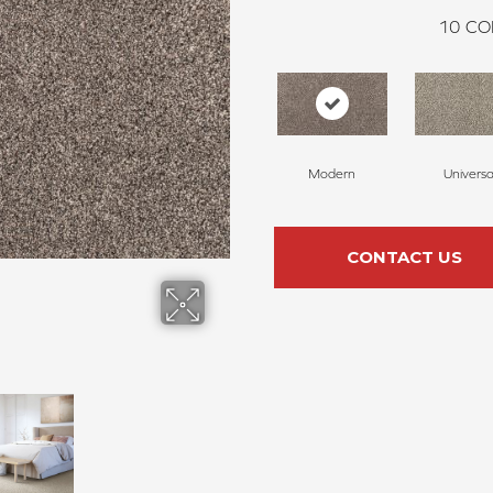
10
CO
Modern
Universa
CONTACT US