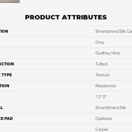
PRODUCT ATTRIBUTES
TION
Smartstrand Silk C
Gray
Godfrey Hirst
UCTION
Tufted
 TYPE
Texture
TION
Residential
12' 0"
AL
SmartStrand Silk
ED PAD
Optiback
Carpet