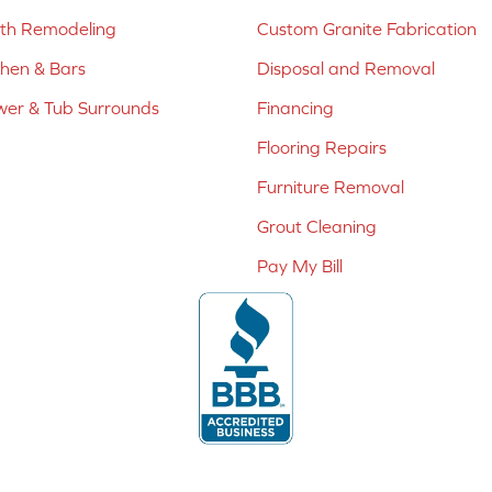
ath Remodeling
Custom Granite Fabrication
chen & Bars
Disposal and Removal
er & Tub Surrounds
Financing
Flooring Repairs
Furniture Removal
Grout Cleaning
Pay My Bill