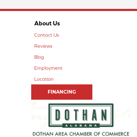
About Us
Contact Us
Reviews
Blog
Employment
Location
FINANCING