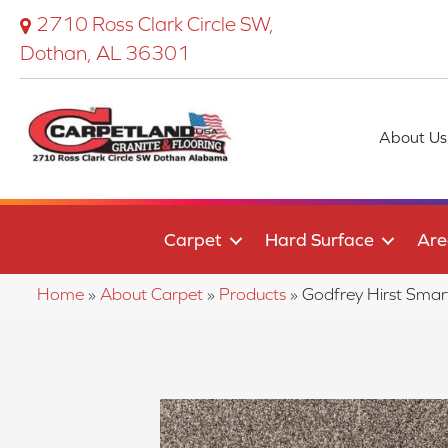
2710 Ross Clark Circle SW,
Dothan, AL 36301
About Us
Carpet
Hard Surface
Are
Home
»
About Carpet
»
Products
»
Godfrey Hirst Sma