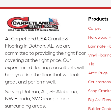
Products
Carpet
Hardwood Fl
At Carpetland USA Granite &
Flooring in Dothan, AL, we are
Laminate Fl
committed to providing the right floor
Vinyl Floorin
covering at the right price. Our
Tile
experienced flooring consultants will
Area Rugs
help you find the floor that will look
great and perform well.
Countertops
Shop Granit
Serving Dothan, AL, SE Alabama,
NW Florida, SW Georgia, and
Big Ass Fans
surrounding areas.
Builder Cont