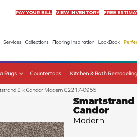
PAY YOUR BILL
VIEW INVENTORY
FREE ESTIMA
Services
Collections
Flooring Inspiration
LookBook
Perfe
a Rugs
Countertops
Kitchen & Bath Remodelin
rtstrand Silk Candor Modern G2217-0955
Smartstrand 
Candor
Modern