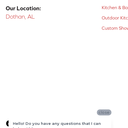
Kitchen & B
Our Location:
Dothan, AL
Outdoor Kit
Custom Show
close
Hello! Do you have any questions that I can