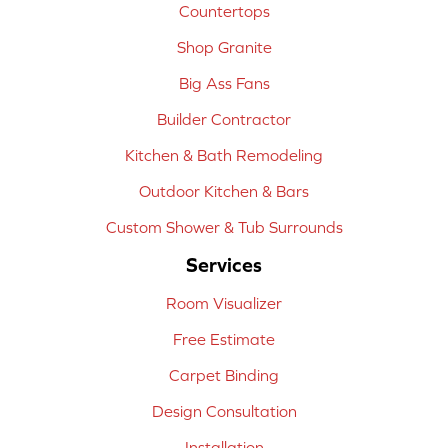
Countertops
Shop Granite
Big Ass Fans
Builder Contractor
Kitchen & Bath Remodeling
Outdoor Kitchen & Bars
Custom Shower & Tub Surrounds
Services
Room Visualizer
Free Estimate
Carpet Binding
Design Consultation
Installation