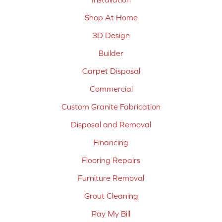
Shop At Home
3D Design
Builder
Carpet Disposal
Commercial
Custom Granite Fabrication
Disposal and Removal
Financing
Flooring Repairs
Furniture Removal
Grout Cleaning
Pay My Bill