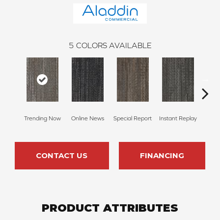
5
COLORS AVAILABLE
Trending Now
Online News
Special Report
Instant Replay
On 
CONTACT US
FINANCING
PRODUCT ATTRIBUTES