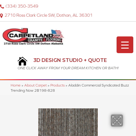
(334) 350-3549
2710 Ross Clark Circle SW, Dothan, AL 36301
3D DESIGN STUDIO + QUOTE
ONE CLICK AWAY FROM YOUR DREAM KITCHEN OR BATH!
Home
»
About Carpet
»
Products
»
Aladdin Commercial Syndicated Buzz
Trending Now 2B198-828