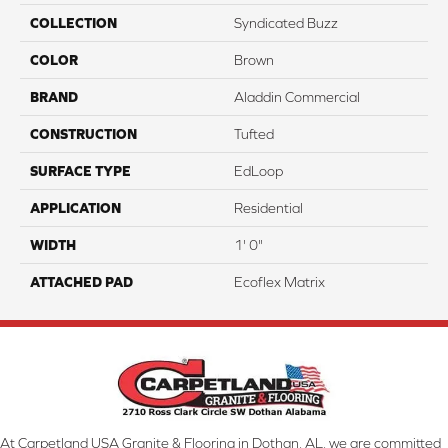
COLLECTION
Syndicated Buzz
COLOR
Brown
BRAND
Aladdin Commercial
CONSTRUCTION
Tufted
SURFACE TYPE
EdLoop
APPLICATION
Residential
WIDTH
1' 0"
ATTACHED PAD
Ecoflex Matrix
At Carpetland USA Granite & Flooring in Dothan, AL, we are committed