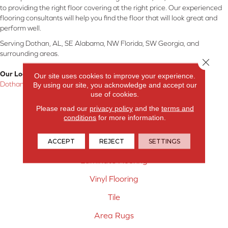
to providing the right floor covering at the right price. Our experienced
flooring consultants will help you find the floor that will look great and
perform well.
Serving Dothan, AL, SE Alabama, NW Florida, SW Georgia, and
surrounding areas.
Close 
Our Location:
Our site uses cookies to improve your experience.
Dothan, AL
By using our site, you acknowledge and accept our
use of cookies.
Products
Please read our
privacy policy
and the
terms and
conditions
for more information.
Carpet
ACCEPT
REJECT
SETTINGS
Hardwood Flooring
Laminate Flooring
Vinyl Flooring
Tile
Area Rugs