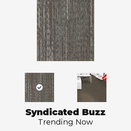
Syndicated Buzz
Trending Now