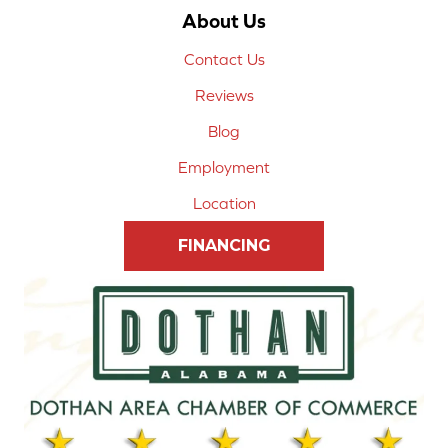
About Us
Contact Us
Reviews
Blog
Employment
Location
FINANCING