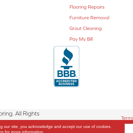
Flooring Repairs
Furniture Removal
Grout Cleaning
Pay My Bill
ing. All Rights
Terms
ng our site, you acknowledge and accept our use of cookies.
ns
for more information.