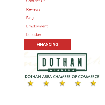
Contact Us
Reviews
Blog
Employment
Location
FINANCING