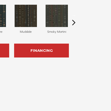
ze
Mudslide
Smoky Martini
Black Velvet
FINANCING