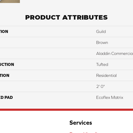
PRODUCT ATTRIBUTES
TION
Guild
Brown
Aladdin Commercia
UCTION
Tufted
TION
Residential
2' 0"
ED PAD
Ecoflex Matrix
Services