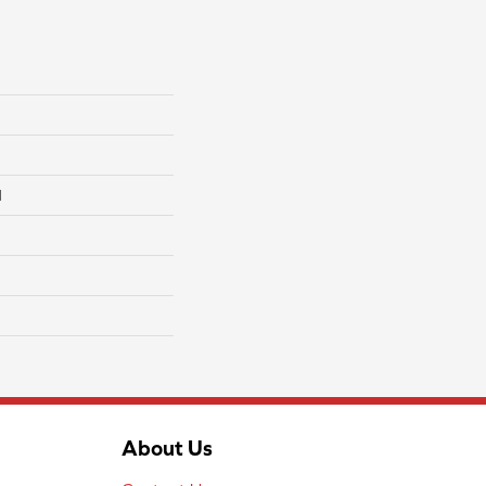
l
About Us