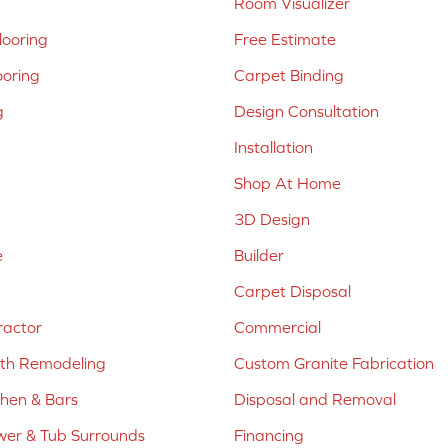
Room Visualizer
ooring
Free Estimate
ooring
Carpet Binding
g
Design Consultation
Installation
Shop At Home
3D Design
e
Builder
Carpet Disposal
ractor
Commercial
ath Remodeling
Custom Granite Fabrication
chen & Bars
Disposal and Removal
er & Tub Surrounds
Financing