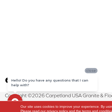
close
Hello! Do you have any questions that I can
help with?
Copyright ©2026 Carpetland USA Granite & Floor
Reserved.
Our site uses cookies to improve your experience. By usi
Please read our
privacy policy
and the
terms and conditio