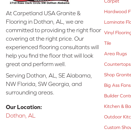
Carpet
Hardwood Fl
At Carpetland USA Granite &
Flooring in Dothan, AL, we are
Laminate Fl
committed to providing the right floor
Vinyl Floorin
covering at the right price. Our
Tile
experienced flooring consultants will
Area Rugs
help you find the floor that will look
great and perform well.
Countertops
Shop Granit
Serving Dothan, AL, SE Alabama,
NW Florida, SW Georgia, and
Big Ass Fans
surrounding areas.
Builder Cont
Kitchen & B
Our Location:
Dothan, AL
Outdoor Kit
Custom Show