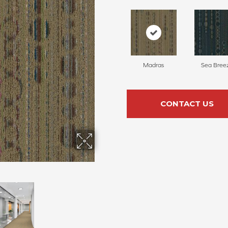
Madras
Sea Bree
CONTACT US