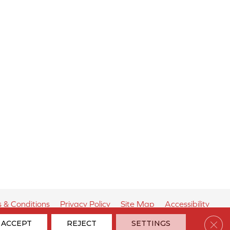
 & Conditions
Privacy Policy
Site Map
Accessibility
Clos
ACCEPT
REJECT
SETTINGS