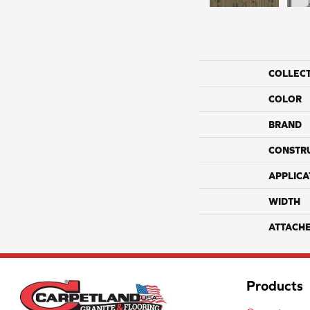
COLLEC
COLOR
BRAND
CONSTR
APPLICA
WIDTH
ATTACH
Products