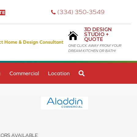
(334) 350-3549
TE
3D DESIGN
STUDIO +
QUOTE
ct Home & Design Consultant
ONE CLICK AWAY FROM YOUR
DREAM KITCHEN OR BATH!
SEARCH
g
Commercial
Location
ORS AVAILABLE