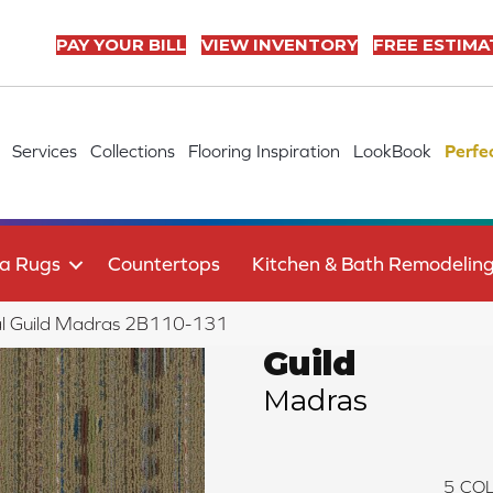
PAY YOUR BILL
VIEW INVENTORY
FREE ESTIMA
Services
Collections
Flooring Inspiration
LookBook
Perfe
a Rugs
Countertops
Kitchen & Bath Remodelin
al Guild Madras 2B110-131
Guild
Madras
5
COL