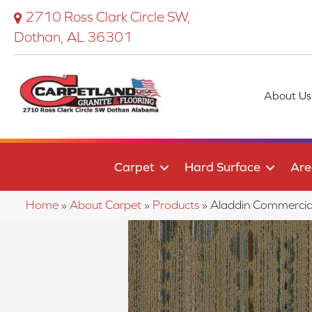
2710 Ross Clark Circle SW,
Dothan, AL 36301
About Us
Carpet
Hard Surface
Are
Home
»
About Carpet
»
Products
»
Aladdin Commerci