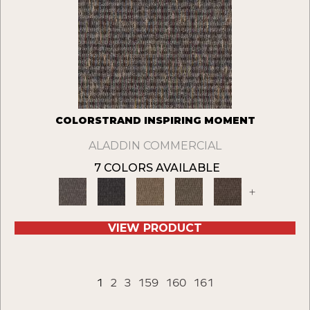
COLORSTRAND INSPIRING MOMENT
ALADDIN COMMERCIAL
7 COLORS AVAILABLE
+
VIEW PRODUCT
1
2
3
159
160
161