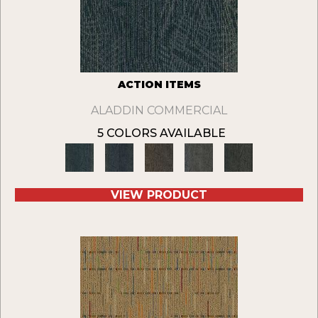
ACTION ITEMS
ALADDIN COMMERCIAL
5 COLORS AVAILABLE
VIEW PRODUCT