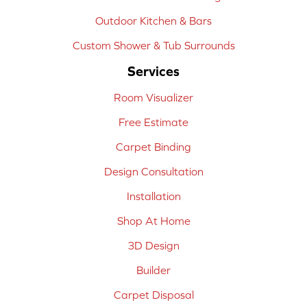
Outdoor Kitchen & Bars
Custom Shower & Tub Surrounds
Services
Room Visualizer
Free Estimate
Carpet Binding
Design Consultation
Installation
Shop At Home
3D Design
Builder
Carpet Disposal