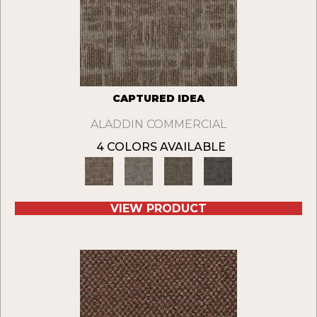
CAPTURED IDEA
ALADDIN COMMERCIAL
4 COLORS AVAILABLE
VIEW PRODUCT