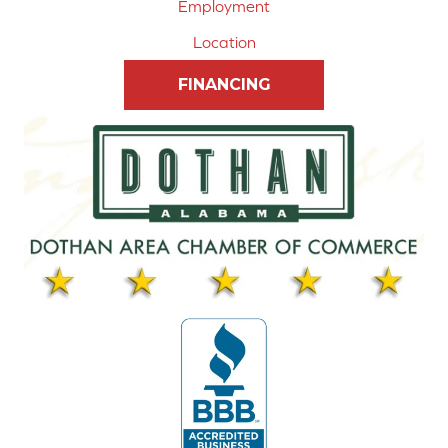
Employment
Location
FINANCING