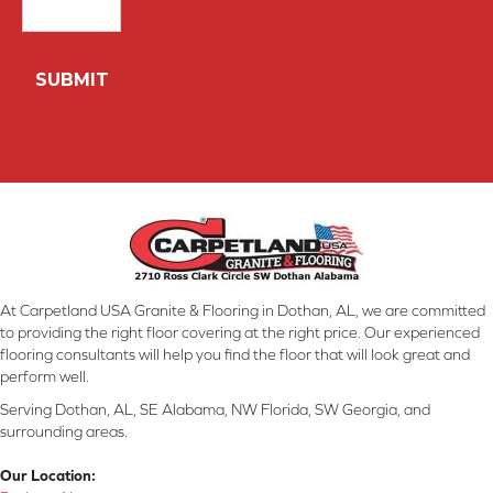
At Carpetland USA Granite & Flooring in Dothan, AL, we are committed
to providing the right floor covering at the right price. Our experienced
flooring consultants will help you find the floor that will look great and
perform well.
Serving Dothan, AL, SE Alabama, NW Florida, SW Georgia, and
surrounding areas.
Our Location: