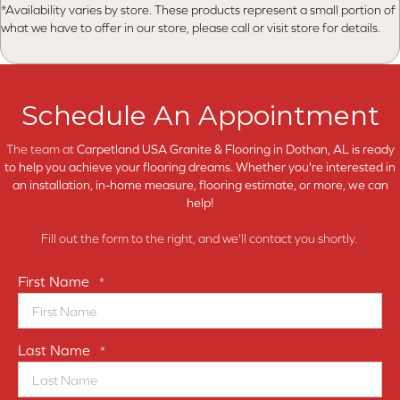
*Availability varies by store. These products represent a small portion of
what we have to offer in our store, please call or visit store for details.
Schedule An Appointment
The team at
Carpetland USA Granite & Flooring in
Dothan, AL is ready
to help you achieve your flooring dreams. Whether you're interested in
an installation, in-home measure, flooring estimate, or more, we can
help!
Fill out the form to the right, and we'll contact you shortly.
First Name
*
Last Name
*