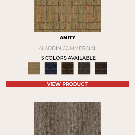
AMITY
ALADDIN COMMERCIAL
5 COLORS AVAILABLE
VIEW PRODUCT