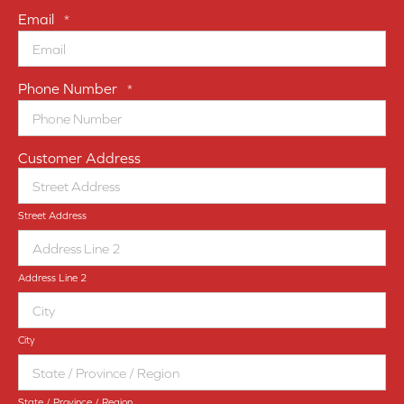
Email
*
Phone Number
*
Customer Address
Street Address
Address Line 2
City
State / Province / Region