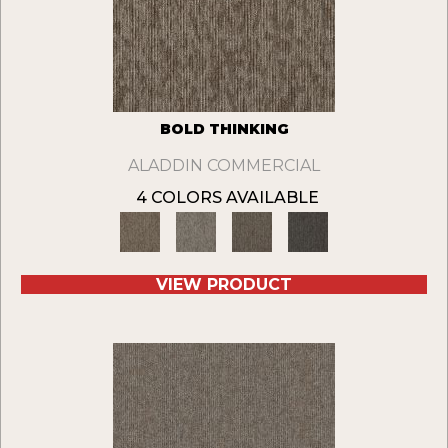
BOLD THINKING
ALADDIN COMMERCIAL
4 COLORS AVAILABLE
VIEW PRODUCT