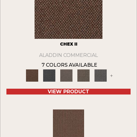
CHEX II
ALADDIN COMMERCIAL
7 COLORS AVAILABLE
+
VIEW PRODUCT