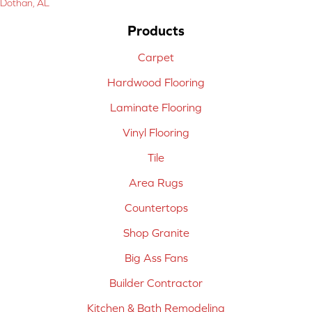
Dothan, AL
Products
Carpet
Hardwood Flooring
Laminate Flooring
Vinyl Flooring
Tile
Area Rugs
Countertops
Shop Granite
Big Ass Fans
Builder Contractor
Kitchen & Bath Remodeling