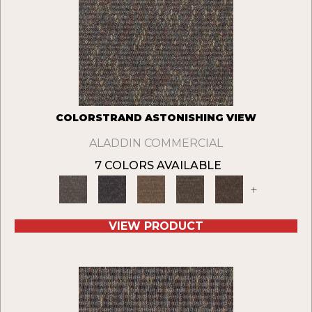
COLORSTRAND ASTONISHING VIEW
ALADDIN COMMERCIAL
7 COLORS AVAILABLE
+
VIEW PRODUCT