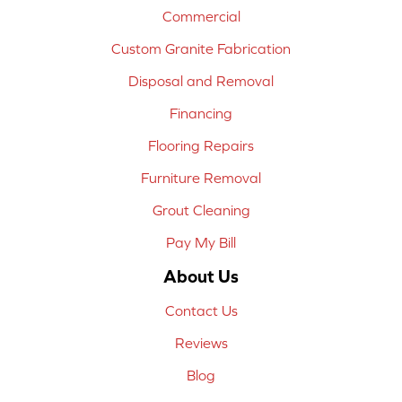
Commercial
Custom Granite Fabrication
Disposal and Removal
Financing
Flooring Repairs
Furniture Removal
Grout Cleaning
Pay My Bill
About Us
Contact Us
Reviews
Blog