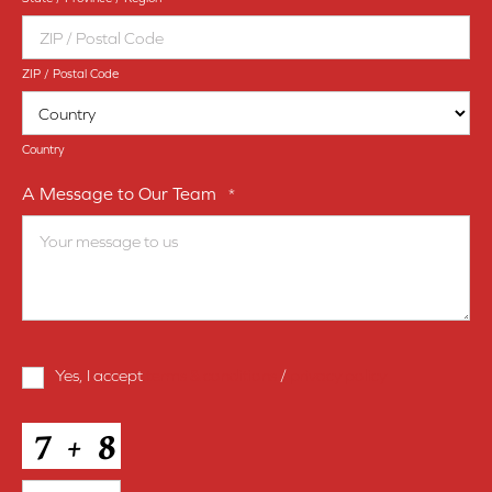
ZIP / Postal Code
Country
A Message to Our Team
*
Terms
Yes, I accept
terms & conditions
/
privacy policy
and
Conditions
*
CAPTCHA