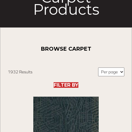
Products
BROWSE CARPET
1932 Results
FILTER BY