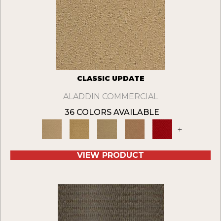
CLASSIC UPDATE
ALADDIN COMMERCIAL
36 COLORS AVAILABLE
+
VIEW PRODUCT