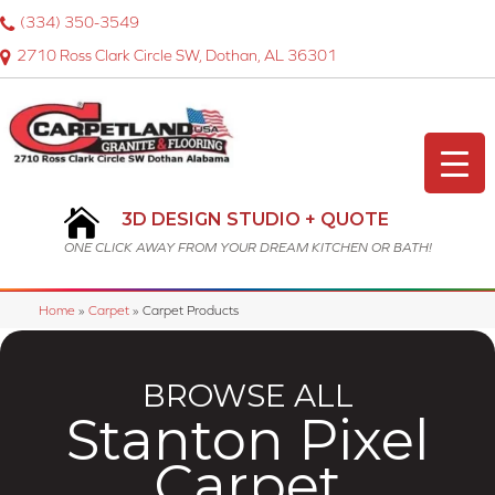
(334) 350-3549
2710 Ross Clark Circle SW, Dothan, AL 36301
3D DESIGN STUDIO + QUOTE
ONE CLICK AWAY FROM YOUR DREAM KITCHEN OR BATH!
Home
»
Carpet
»
Carpet Products
BROWSE ALL
Stanton Pixel
Carpet