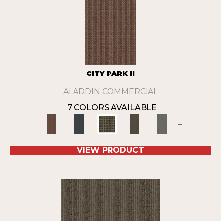
CITY PARK II
ALADDIN COMMERCIAL
7 COLORS AVAILABLE
+
VIEW PRODUCT