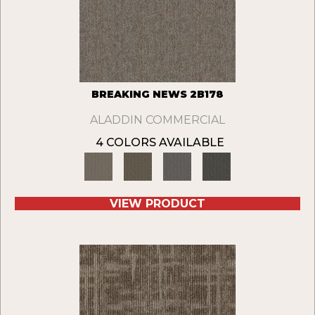
BREAKING NEWS 2B178
ALADDIN COMMERCIAL
4 COLORS AVAILABLE
VIEW PRODUCT