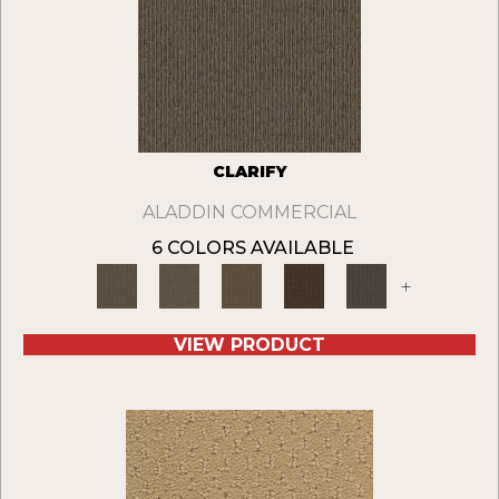
CLARIFY
ALADDIN COMMERCIAL
6 COLORS AVAILABLE
+
VIEW PRODUCT