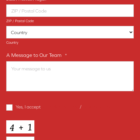
ZIP / Postal Code
Country
A Message to Our Team
*
Terms
Yes, I accept
terms & conditions
/
privacy policy
and
Conditions
*
CAPTCHA