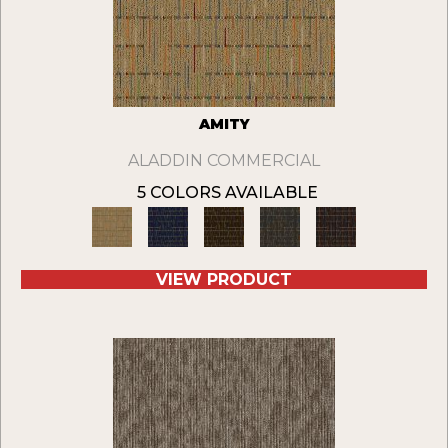
AMITY
ALADDIN COMMERCIAL
5 COLORS AVAILABLE
VIEW PRODUCT