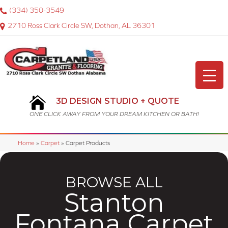
(334) 350-3549
2710 Ross Clark Circle SW, Dothan, AL 36301
3D DESIGN STUDIO + QUOTE
ONE CLICK AWAY FROM YOUR DREAM KITCHEN OR BATH!
Home
»
Carpet
»
Carpet Products
BROWSE ALL
Stanton
Fontana Carpet