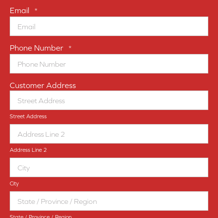
Email
*
Phone Number
*
Customer Address
Street Address
Address Line 2
City
State / Province / Region