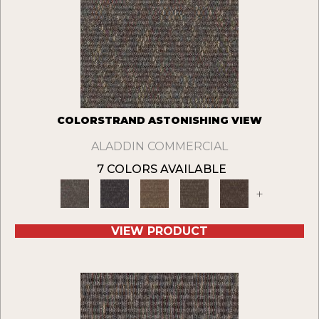
COLORSTRAND ASTONISHING VIEW
ALADDIN COMMERCIAL
7 COLORS AVAILABLE
+
VIEW PRODUCT