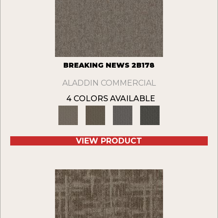
BREAKING NEWS 2B178
ALADDIN COMMERCIAL
4 COLORS AVAILABLE
VIEW PRODUCT