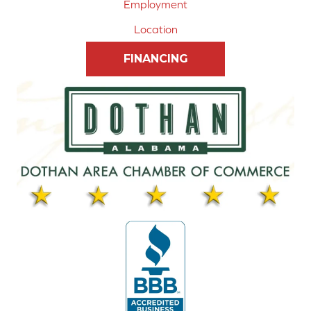
Employment
Location
FINANCING