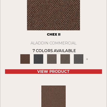
CHEX II
ALADDIN COMMERCIAL
7 COLORS AVAILABLE
+
VIEW PRODUCT