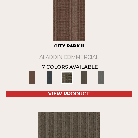
CITY PARK II
ALADDIN COMMERCIAL
7 COLORS AVAILABLE
+
VIEW PRODUCT