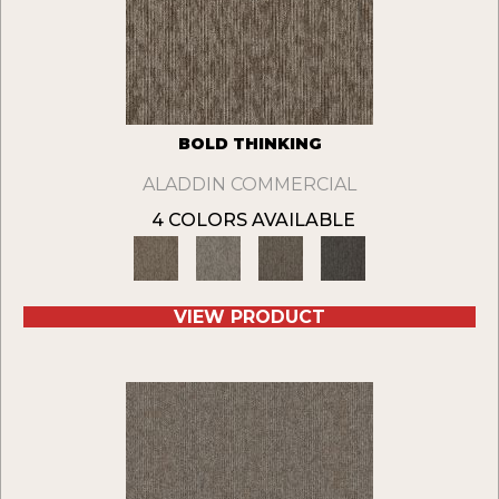
BOLD THINKING
ALADDIN COMMERCIAL
4 COLORS AVAILABLE
VIEW PRODUCT