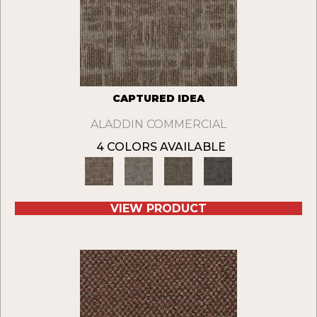
CAPTURED IDEA
ALADDIN COMMERCIAL
4 COLORS AVAILABLE
VIEW PRODUCT