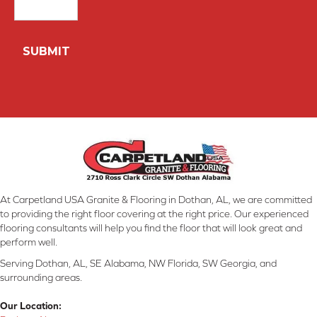
At Carpetland USA Granite & Flooring in Dothan, AL, we are committed
to providing the right floor covering at the right price. Our experienced
flooring consultants will help you find the floor that will look great and
perform well.
Serving Dothan, AL, SE Alabama, NW Florida, SW Georgia, and
surrounding areas.
Our Location: