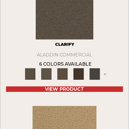
CLARIFY
ALADDIN COMMERCIAL
6 COLORS AVAILABLE
+
VIEW PRODUCT