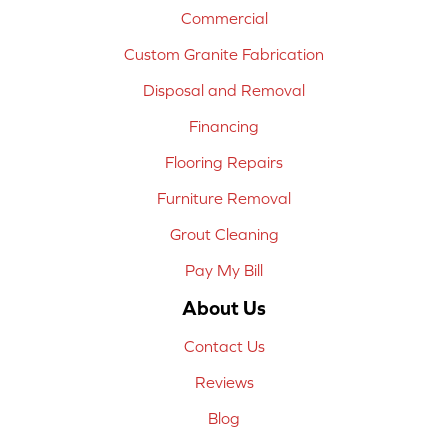
Commercial
Custom Granite Fabrication
Disposal and Removal
Financing
Flooring Repairs
Furniture Removal
Grout Cleaning
Pay My Bill
About Us
Contact Us
Reviews
Blog