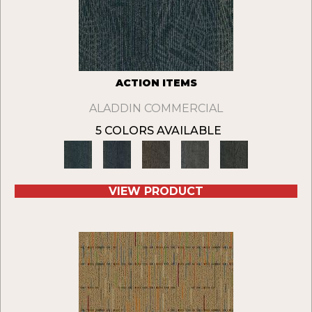
ACTION ITEMS
ALADDIN COMMERCIAL
5 COLORS AVAILABLE
VIEW PRODUCT