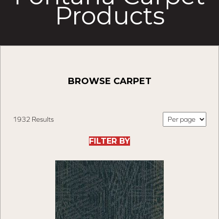
Products
BROWSE CARPET
1932 Results
FILTER BY