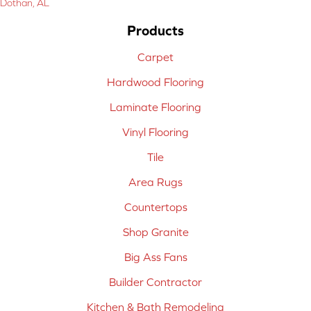
Dothan, AL
Products
Carpet
Hardwood Flooring
Laminate Flooring
Vinyl Flooring
Tile
Area Rugs
Countertops
Shop Granite
Big Ass Fans
Builder Contractor
Kitchen & Bath Remodeling