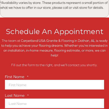
*Availability varies by store. These products represent a small portion of
what we have to offer in our store, please call or visit store for details.
Schedule An Appointment
The team at
Carpetland USA Granite & Flooring in
Dothan, AL is ready
to help you achieve your flooring dreams. Whether you're interested in
an installation, in-home measure, flooring estimate, or more, we can
help!
Fill out the form to the right, and we'll contact you shortly.
First Name
*
Last Name
*