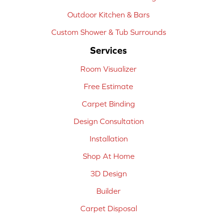
Outdoor Kitchen & Bars
Custom Shower & Tub Surrounds
Services
Room Visualizer
Free Estimate
Carpet Binding
Design Consultation
Installation
Shop At Home
3D Design
Builder
Carpet Disposal