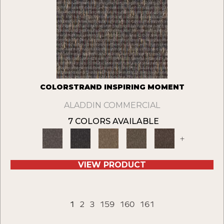
COLORSTRAND INSPIRING MOMENT
ALADDIN COMMERCIAL
7 COLORS AVAILABLE
+
VIEW PRODUCT
1
2
3
159
160
161