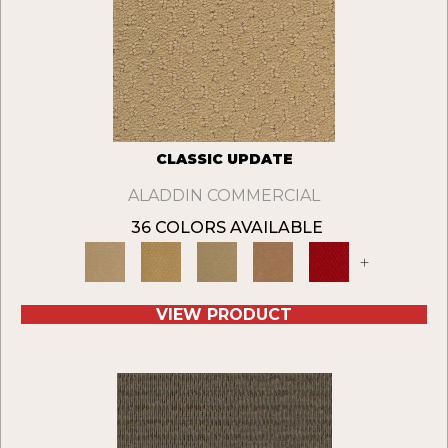
CLASSIC UPDATE
ALADDIN COMMERCIAL
36 COLORS AVAILABLE
+
VIEW PRODUCT