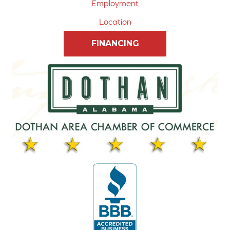
Employment
Location
FINANCING