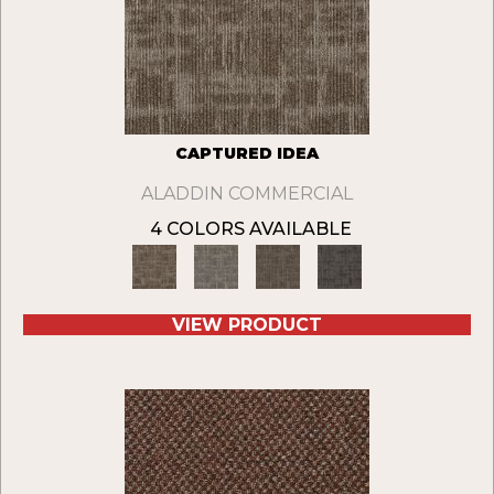
CAPTURED IDEA
ALADDIN COMMERCIAL
4 COLORS AVAILABLE
VIEW PRODUCT