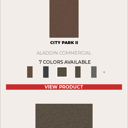
CITY PARK II
ALADDIN COMMERCIAL
7 COLORS AVAILABLE
+
VIEW PRODUCT