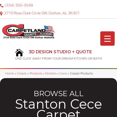
(334) 350-3549
2710 Ross Clark Circle SW, Dothan, AL 36301
3D DESIGN STUDIO + QUOTE
ONE CLICK AWAY FROM YOUR DREAM KITCHEN OR BATH!
Home
»
Carpet
»
Products
»
Stanton
»
Cece
»
Carpet Products
BROWSE ALL
Stanton Cece
Carpet