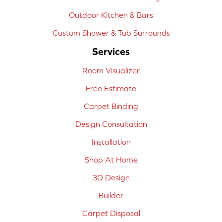
Outdoor Kitchen & Bars
Custom Shower & Tub Surrounds
Services
Room Visualizer
Free Estimate
Carpet Binding
Design Consultation
Installation
Shop At Home
3D Design
Builder
Carpet Disposal