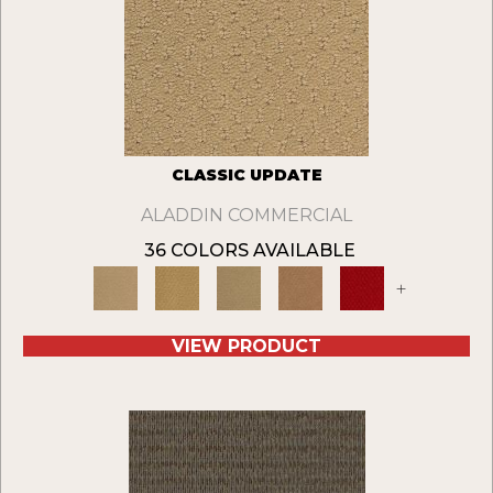
CLASSIC UPDATE
ALADDIN COMMERCIAL
36 COLORS AVAILABLE
+
VIEW PRODUCT