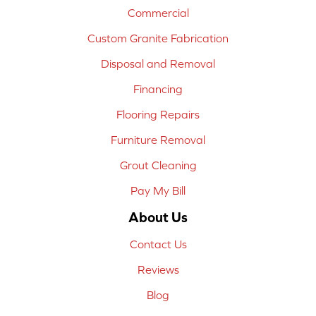
Commercial
Custom Granite Fabrication
Disposal and Removal
Financing
Flooring Repairs
Furniture Removal
Grout Cleaning
Pay My Bill
About Us
Contact Us
Reviews
Blog