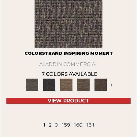
COLORSTRAND INSPIRING MOMENT
ALADDIN COMMERCIAL
7 COLORS AVAILABLE
+
VIEW PRODUCT
1
2
3
159
160
161