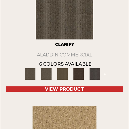
CLARIFY
ALADDIN COMMERCIAL
6 COLORS AVAILABLE
+
VIEW PRODUCT