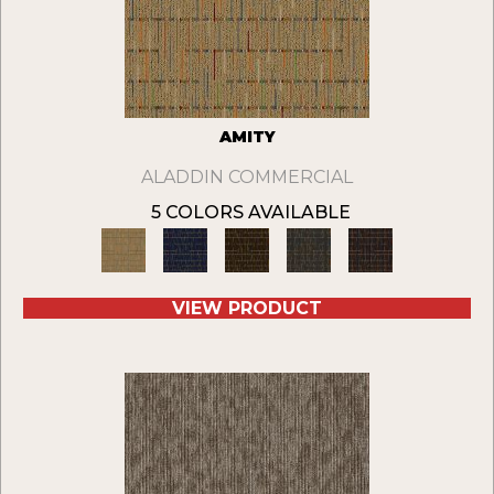
AMITY
ALADDIN COMMERCIAL
5 COLORS AVAILABLE
VIEW PRODUCT