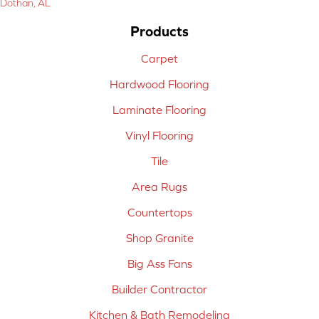
Dothan, AL
Products
Carpet
Hardwood Flooring
Laminate Flooring
Vinyl Flooring
Tile
Area Rugs
Countertops
Shop Granite
Big Ass Fans
Builder Contractor
Kitchen & Bath Remodeling