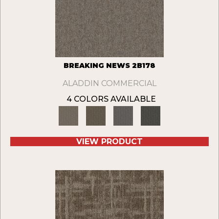
BREAKING NEWS 2B178
ALADDIN COMMERCIAL
4 COLORS AVAILABLE
VIEW PRODUCT