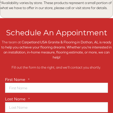
*Availability varies by store. These products represent a small portion of
what we have to offer in our store, please call or visit store for details.
Schedule An Appointment
The team at
Carpetland USA Granite & Flooring in
Dothan, AL is ready
to help you achieve your flooring dreams. Whether you're interested in
an installation, in-home measure, flooring estimate, or more, we can
help!
Fill out the form to the right, and we'll contact you shortly.
First Name
*
Last Name
*