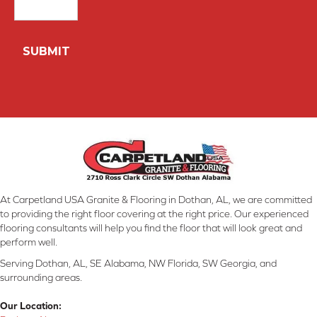
At Carpetland USA Granite & Flooring in Dothan, AL, we are committed
to providing the right floor covering at the right price. Our experienced
flooring consultants will help you find the floor that will look great and
perform well.
Serving Dothan, AL, SE Alabama, NW Florida, SW Georgia, and
surrounding areas.
Our Location: