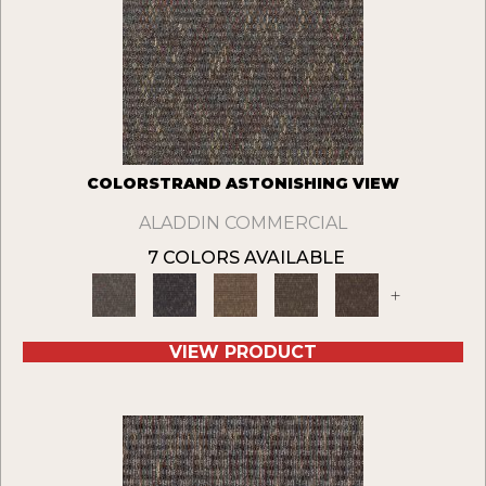
COLORSTRAND ASTONISHING VIEW
ALADDIN COMMERCIAL
7 COLORS AVAILABLE
+
VIEW PRODUCT