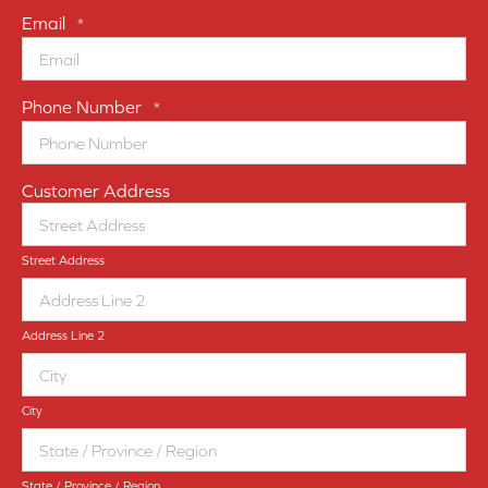
Email
*
Phone Number
*
Customer Address
Street Address
Address Line 2
City
State / Province / Region