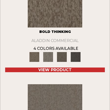
BOLD THINKING
ALADDIN COMMERCIAL
4 COLORS AVAILABLE
VIEW PRODUCT