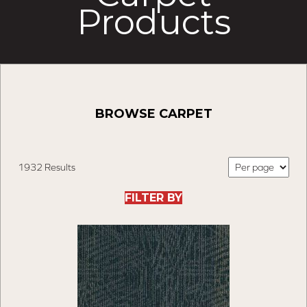
Products
BROWSE CARPET
1932 Results
FILTER BY