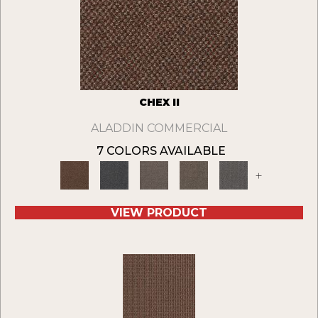
CHEX II
ALADDIN COMMERCIAL
7 COLORS AVAILABLE
+
VIEW PRODUCT