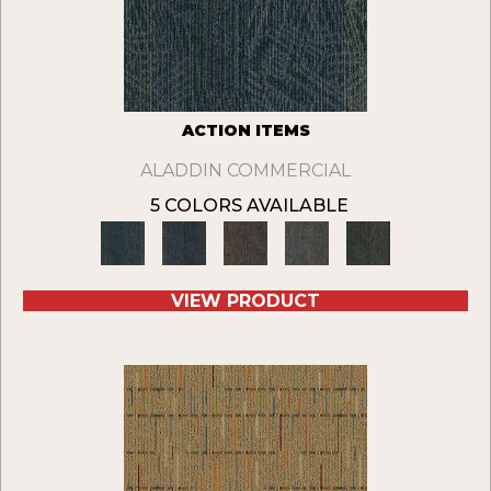
ACTION ITEMS
ALADDIN COMMERCIAL
5 COLORS AVAILABLE
VIEW PRODUCT