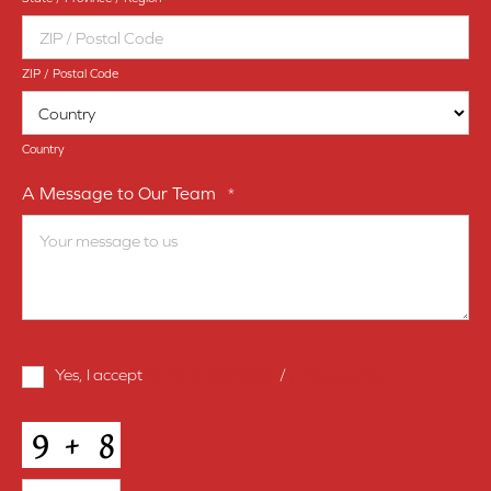
ZIP / Postal Code
Country
A Message to Our Team
*
Terms
Yes, I accept
terms & conditions
/
privacy policy
and
Conditions
*
CAPTCHA