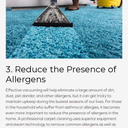
3. Reduce the Presence of
Allergens
Effective vacuuming will help eliminate a large amount of dirt,
dust, pet dander, and other allergens, but it can get tricky to
maintain upkeep during the busiest seasons of our lives. For those
in the household who suffer from asthma or allergies, it becomes
even more important to reduce the presence of allergens in the
home. A professional carpet cleaning uses superior equipment
and steam technology to remove common allergens as well as