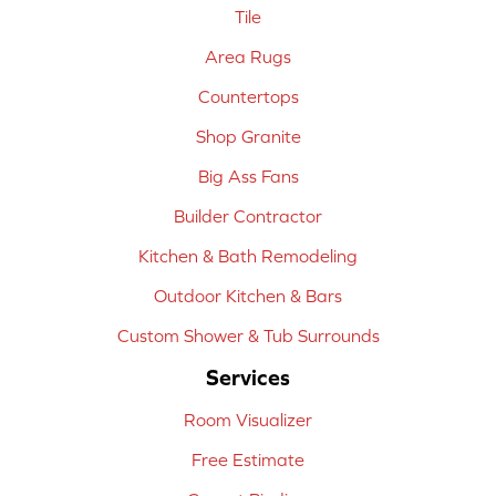
Tile
Area Rugs
Countertops
Shop Granite
Big Ass Fans
Builder Contractor
Kitchen & Bath Remodeling
Outdoor Kitchen & Bars
Custom Shower & Tub Surrounds
Services
Room Visualizer
Free Estimate