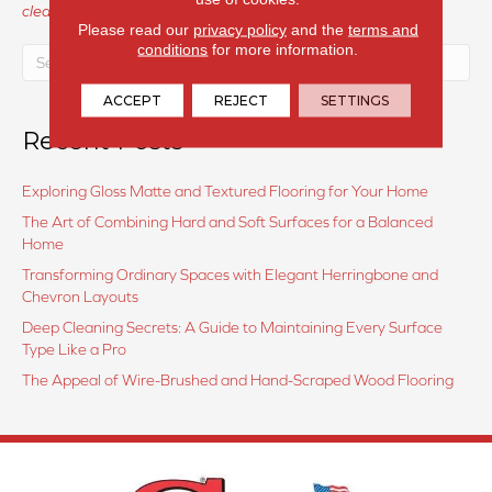
cleanings
Please read our
privacy policy
and the
terms and
conditions
for more information.
ACCEPT
REJECT
SETTINGS
Recent Posts
Exploring Gloss Matte and Textured Flooring for Your Home
The Art of Combining Hard and Soft Surfaces for a Balanced
Home
Transforming Ordinary Spaces with Elegant Herringbone and
Chevron Layouts
Deep Cleaning Secrets: A Guide to Maintaining Every Surface
Type Like a Pro
The Appeal of Wire-Brushed and Hand-Scraped Wood Flooring