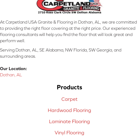
At Carpetland USA Granite & Flooring in Dothan, AL, we are committed
to providing the right floor covering at the right price. Our experienced
flooring consultants will help you find the floor that will look great and
perform well.
Serving Dothan, AL, SE Alabama, NW Florida, SW Georgia, and
surrounding areas.
Our Location:
Dothan, AL
Products
Carpet
Hardwood Flooring
Laminate Flooring
Vinyl Flooring