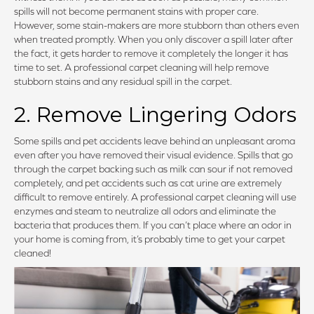
spills will not become permanent stains with proper care.
However, some stain-makers are more stubborn than others even
when treated promptly. When you only discover a spill later after
the fact, it gets harder to remove it completely the longer it has
time to set. A professional carpet cleaning will help remove
stubborn stains and any residual spill in the carpet.
2. Remove Lingering Odors
Some spills and pet accidents leave behind an unpleasant aroma
even after you have removed their visual evidence. Spills that go
through the carpet backing such as milk can sour if not removed
completely, and pet accidents such as cat urine are extremely
difficult to remove entirely. A professional carpet cleaning will use
enzymes and steam to neutralize all odors and eliminate the
bacteria that produces them. If you can’t place where an odor in
your home is coming from, it’s probably time to get your carpet
cleaned!