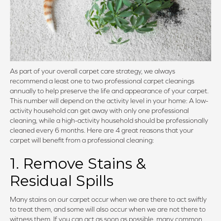
As part of your overall carpet care strategy, we always
recommend a least one to two professional carpet cleanings
annually to help preserve the life and appearance of your carpet.
This number will depend on the activity level in your home: A low-
activity household can get away with only one professional
cleaning, while a high-activity household should be professionally
cleaned every 6 months. Here are 4 great reasons that your
carpet will benefit from a professional cleaning:
1. Remove Stains &
Residual Spills
Many stains on our carpet occur when we are there to act swiftly
to treat them, and some will also occur when we are not there to
witness them. If you can act as soon as possible, many common