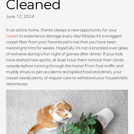
Cleaned
June 12, 2024
In an active home, there’s always a new opportunity for your
carpet
to experience damage every day! Maybe it’s a snagged
carpet fiber from your favorite pet’s nail that you have been
meaning to trim for weeks. Hopefully, it’s not a knocked-over glass
of red wine during a fun night of games after dinner. If your kids
have started new sports, at least have them remove their cleats
outside before running through the home! From foot traffic and
muddy shoes to pet accidents and spilled food and drinks, your
carpet needs plenty of regular care to withstand your household’s
adventures.