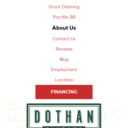
Grout Cleaning
Pay My Bill
About Us
Contact Us
Reviews
Blog
Employment
Location
FINANCING