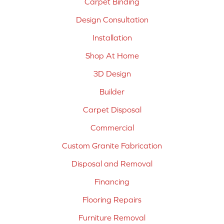
Carpet Binding
Design Consultation
Installation
Shop At Home
3D Design
Builder
Carpet Disposal
Commercial
Custom Granite Fabrication
Disposal and Removal
Financing
Flooring Repairs
Furniture Removal