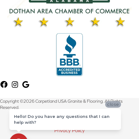
Copyright ©2026 Carpetland USA Granite & Flooring. All Rights
close
Reserved.
Hello! Do you have any questions that I can
Terms & Conditions
help with?
Privacy Policy