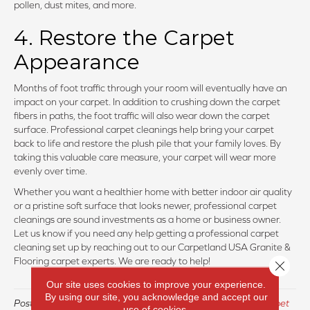
pollen, dust mites, and more.
4. Restore the Carpet
Appearance
Months of foot traffic through your room will eventually have an
impact on your carpet. In addition to crushing down the carpet
fibers in paths, the foot traffic will also wear down the carpet
surface. Professional carpet cleanings help bring your carpet
back to life and restore the plush pile that your family loves. By
taking this valuable care measure, your carpet will wear more
evenly over time.
Whether you want a healthier home with better indoor air quality
or a pristine soft surface that looks newer, professional carpet
cleanings are sound investments as a home or business owner.
Let us know if you need any help getting a professional carpet
cleaning set up by reaching out to our Carpetland USA Granite &
Flooring carpet experts. We are ready to help!
Close 
Our site uses cookies to improve your experience.
By using our site, you acknowledge and accept our
Posted in
Uncategorized
and tagged
carpet, carpet care, carpet
use of cookies.