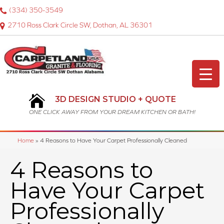
(334) 350-3549
2710 Ross Clark Circle SW, Dothan, AL 36301
3D DESIGN STUDIO + QUOTE
ONE CLICK AWAY FROM YOUR DREAM KITCHEN OR BATH!
Home
»
4 Reasons to Have Your Carpet Professionally Cleaned
4 Reasons to
Have Your Carpet
Professionally